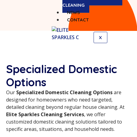
CLEANING
NEWS
CONTACT
X
Specialized Domestic
Options
Our
Specialized Domestic Cleaning Options
are
designed for homeowners who need targeted,
detailed cleaning beyond regular house cleaning. At
Elite Sparkles Cleaning Services
, we offer
customized domestic cleaning solutions tailored to
specific areas, situations, and household needs.