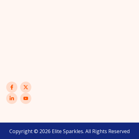
Copyright © 2026 Elite Sparkles. All Rights Reserved