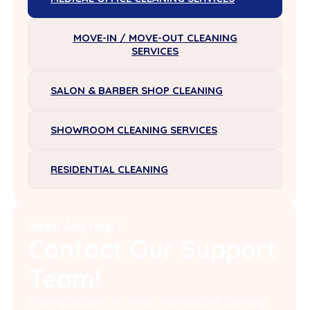
MOVE-IN / MOVE-OUT CLEANING
SERVICES
SALON & BARBER SHOP CLEANING
SHOWROOM CLEANING SERVICES
RESIDENTIAL CLEANING
Need Any Help?
Contact Our Support
Team!
Have questions or need professional cleaning