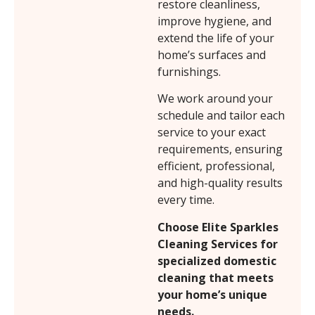
restore cleanliness,
improve hygiene, and
extend the life of your
home’s surfaces and
furnishings.
We work around your
schedule and tailor each
service to your exact
requirements, ensuring
efficient, professional,
and high-quality results
every time.
Choose Elite Sparkles
Cleaning Services for
specialized domestic
cleaning that meets
your home’s unique
needs.