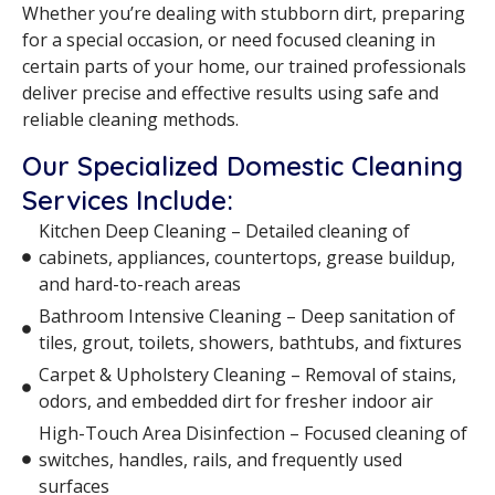
Whether you’re dealing with stubborn dirt, preparing
for a special occasion, or need focused cleaning in
certain parts of your home, our trained professionals
deliver precise and effective results using safe and
reliable cleaning methods.
Our Specialized Domestic Cleaning
Services Include:
Kitchen Deep Cleaning – Detailed cleaning of
cabinets, appliances, countertops, grease buildup,
and hard-to-reach areas
Bathroom Intensive Cleaning – Deep sanitation of
tiles, grout, toilets, showers, bathtubs, and fixtures
Carpet & Upholstery Cleaning – Removal of stains,
odors, and embedded dirt for fresher indoor air
High-Touch Area Disinfection – Focused cleaning of
switches, handles, rails, and frequently used
surfaces