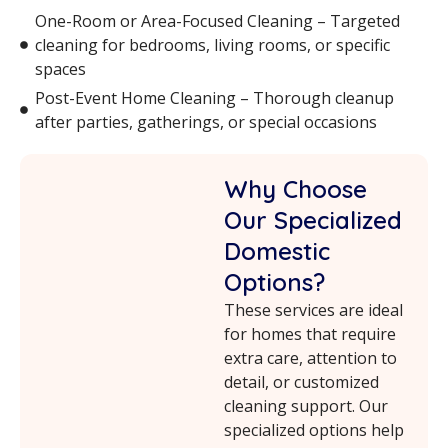
One-Room or Area-Focused Cleaning – Targeted
cleaning for bedrooms, living rooms, or specific
spaces
Post-Event Home Cleaning – Thorough cleanup
after parties, gatherings, or special occasions
Why Choose
Our Specialized
Domestic
Options?
These services are ideal
for homes that require
extra care, attention to
detail, or customized
cleaning support. Our
specialized options help