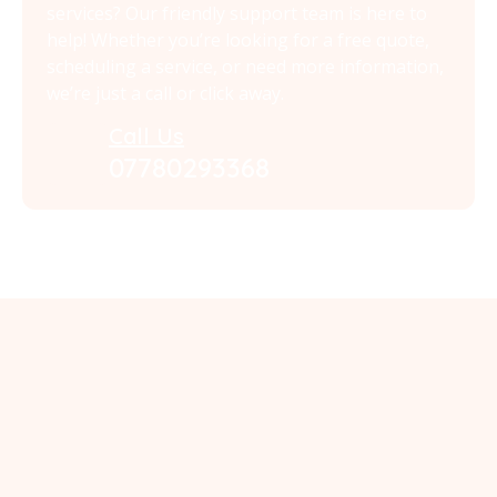
services? Our friendly support team is here to
help! Whether you’re looking for a free quote,
scheduling a service, or need more information,
we’re just a call or click away.
Call Us
07780293368