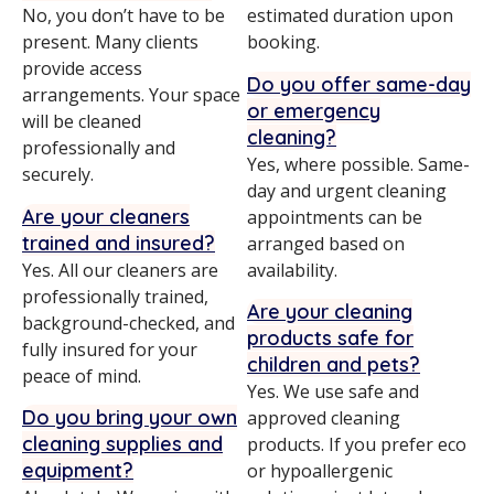
No, you don’t have to be
estimated duration upon
present. Many clients
booking.
provide access
Do you offer same-day
arrangements. Your space
or emergency
will be cleaned
cleaning?
professionally and
Yes, where possible. Same-
securely.
day and urgent cleaning
Are your cleaners
appointments can be
trained and insured?
arranged based on
Yes. All our cleaners are
availability.
professionally trained,
Are your cleaning
background-checked, and
products safe for
fully insured for your
children and pets?
peace of mind.
Yes. We use safe and
Do you bring your own
approved cleaning
cleaning supplies and
products. If you prefer eco
equipment?
or hypoallergenic