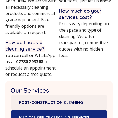
Absolutely. We arrive with
solutions, just let us know.
all necessary cleaning
How much do your
products and commercial-
services cost?
grade equipment. Eco-
Prices vary depending on
friendly options are
the space and type of
available on request.
cleaning. We offer
How do I book a
transparent, competitive
cleaning service?
quotes with no hidden
You can call or WhatsApp
fees.
us at
07780 293368
to
schedule an appointment
or request a free quote.
Our Services
POST-CONSTRUCTION CLEANING
MEDICAL OFFICE CLEANING SERVICES