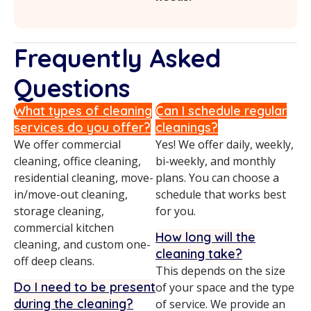
Frequently Asked
Questions
What types of cleaning
Can I schedule regular
services do you offer?
cleanings?
We offer commercial
Yes! We offer daily, weekly,
cleaning, office cleaning,
bi-weekly, and monthly
residential cleaning, move-
plans. You can choose a
in/move-out cleaning,
schedule that works best
storage cleaning,
for you.
commercial kitchen
How long will the
cleaning, and custom one-
cleaning take?
off deep cleans.
This depends on the size
Do I need to be present
of your space and the type
during the cleaning?
of service. We provide an