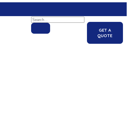
GET A
QUOTE