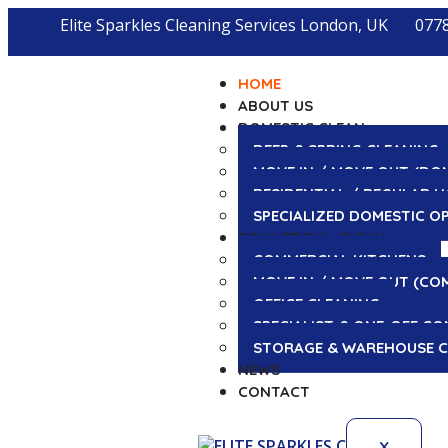
Elite Sparkles Cleaning Services London, UK
077
HOME
ABOUT US
DOMESTIC CLEAN
DEEP & SPRING CLEANING
MOVE IN / MOVE OUT (DO
RESIDENTIAL / REGULAR H
SPECIALIZED DOMESTIC O
COMMERCIAL CLEAN
COMMERCIAL KITCHENS
MOVE IN / MOVE OUT (CO
OFFICE CLEANING
SPECIALIST & ONE-OFF CO
STORAGE & WAREHOUSE C
NEWS
CONTACT
X