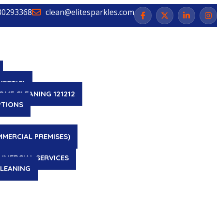
80293368
clean@elitesparkles.com
MESTIC)
OME CLEANING 121212
PTIONS
MMERCIAL PREMISES)
MMERCIAL SERVICES
LEANING