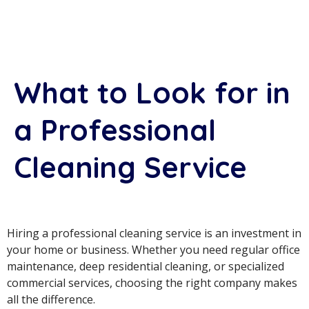
What to Look for in
a Professional
Cleaning Service
Hiring a professional cleaning service is an investment in
your home or business. Whether you need regular office
maintenance, deep residential cleaning, or specialized
commercial services, choosing the right company makes
all the difference.