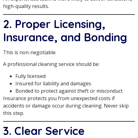
high-quality results.
2. Proper Licensing,
Insurance, and Bonding
This is non-negotiable.
A professional cleaning service should be:
Fully licensed
Insured for liability and damages
Bonded to protect against theft or misconduct
Insurance protects you from unexpected costs if
accidents or damage occur during cleaning. Never skip
this step.
3. Clear Service