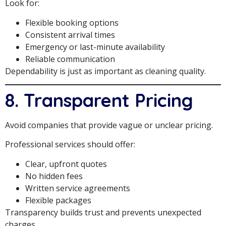
Look for:
Flexible booking options
Consistent arrival times
Emergency or last-minute availability
Reliable communication
Dependability is just as important as cleaning quality.
8. Transparent Pricing
Avoid companies that provide vague or unclear pricing.
Professional services should offer:
Clear, upfront quotes
No hidden fees
Written service agreements
Flexible packages
Transparency builds trust and prevents unexpected
charges.