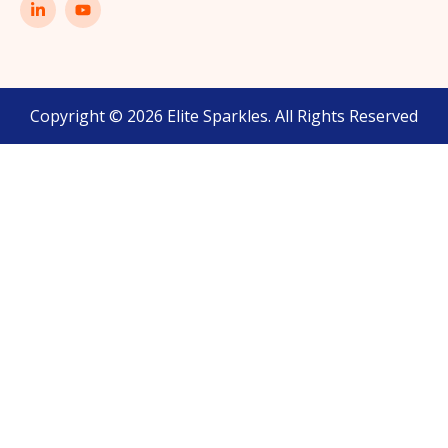
Copyright © 2026 Elite Sparkles. All Rights Reserved