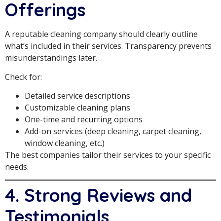
Offerings
A reputable cleaning company should clearly outline
what’s included in their services. Transparency prevents
misunderstandings later.
Check for:
Detailed service descriptions
Customizable cleaning plans
One-time and recurring options
Add-on services (deep cleaning, carpet cleaning,
window cleaning, etc.)
The best companies tailor their services to your specific
needs.
4. Strong Reviews and
Testimonials