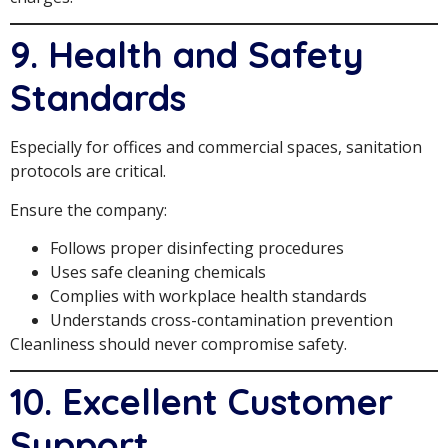
9. Health and Safety
Standards
Especially for offices and commercial spaces, sanitation
protocols are critical.
Ensure the company:
Follows proper disinfecting procedures
Uses safe cleaning chemicals
Complies with workplace health standards
Understands cross-contamination prevention
Cleanliness should never compromise safety.
10. Excellent Customer
Support