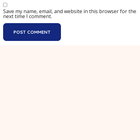
Save my name, email, and website in this browser for the
next time I comment.