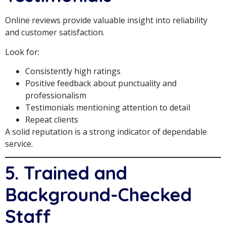
Online reviews provide valuable insight into reliability
and customer satisfaction.
Look for:
Consistently high ratings
Positive feedback about punctuality and
professionalism
Testimonials mentioning attention to detail
Repeat clients
A solid reputation is a strong indicator of dependable
service.
5. Trained and
Background-Checked
Staff