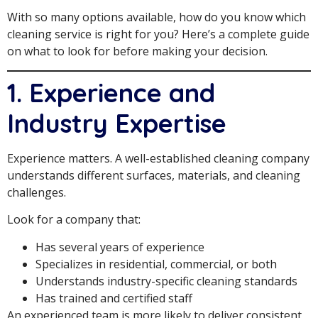
With so many options available, how do you know which
cleaning service is right for you? Here’s a complete guide
on what to look for before making your decision.
1. Experience and
Industry Expertise
Experience matters. A well-established cleaning company
understands different surfaces, materials, and cleaning
challenges.
Look for a company that:
Has several years of experience
Specializes in residential, commercial, or both
Understands industry-specific cleaning standards
Has trained and certified staff
An experienced team is more likely to deliver consistent,