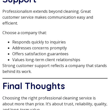
Professionalism extends beyond cleaning. Great
customer service makes communication easy and
efficient.
Choose a company that:
Responds quickly to inquiries
Addresses concerns promptly
Offers satisfaction guarantees
Values long-term client relationships
Strong customer support reflects a company that stands
behind its work.
Final Thoughts
Choosing the right professional cleaning service is
about more than price. It’s about trust, reliability, quality,
and long-term value.