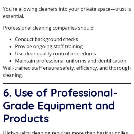
You’re allowing cleaners into your private space—trust is
essential.
Professional cleaning companies should:
Conduct background checks
Provide ongoing staff training
Use clear quality control procedures
Maintain professional uniforms and identification
Well-trained staff ensure safety, efficiency, and thorough
cleaning.
6. Use of Professional-
Grade Equipment and
Products
High-quality cleaning requires more than basic supplies.