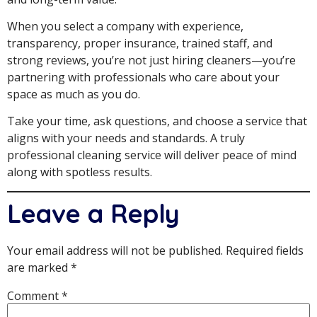
When you select a company with experience,
transparency, proper insurance, trained staff, and
strong reviews, you’re not just hiring cleaners—you’re
partnering with professionals who care about your
space as much as you do.
Take your time, ask questions, and choose a service that
aligns with your needs and standards. A truly
professional cleaning service will deliver peace of mind
along with spotless results.
Leave a Reply
Your email address will not be published.
Required fields
are marked
*
Comment
*