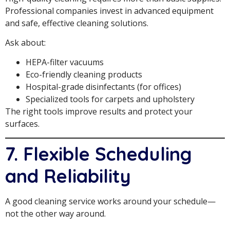
Professional companies invest in advanced equipment
and safe, effective cleaning solutions.
Ask about:
HEPA-filter vacuums
Eco-friendly cleaning products
Hospital-grade disinfectants (for offices)
Specialized tools for carpets and upholstery
The right tools improve results and protect your
surfaces.
7. Flexible Scheduling
and Reliability
A good cleaning service works around your schedule—
not the other way around.