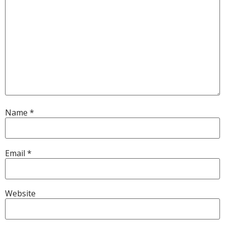
Name
*
Email
*
Website